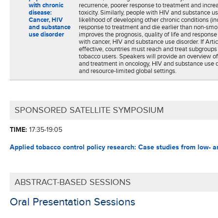
with chronic
recurrence, poorer response to treatment and incre
disease:
toxicity. Similarly, people with HIV and substance u
Cancer, HIV
likelihood of developing other chronic conditions (i
and substance
response to treatment and die earlier than non-smo
use disorder
improves the prognosis, quality of life and response
with cancer, HIV and substance use disorder. If Artic
effective, countries must reach and treat subgroups
tobacco users. Speakers will provide an overview o
and treatment in oncology, HIV and substance use d
and resource-limited global settings.
SPONSORED SATELLITE SYMPOSIUM
TIME:
17:35-19:05
Applied tobacco control policy research:
Case studies from low- a
ABSTRACT-BASED SESSIONS
Oral Presentation Sessions