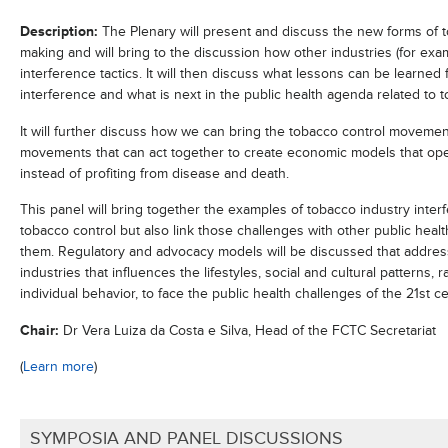
Description:
The Plenary will present and discuss the new forms of t
making and will bring to the discussion how other industries (for exam
interference tactics. It will then discuss what lessons can be learne
interference and what is next in the public health agenda related to
It will further discuss how we can bring the tobacco control movement
movements that can act together to create economic models that ope
instead of profiting from disease and death.
This panel will bring together the examples of tobacco industry inte
tobacco control but also link those challenges with other public heal
them. Regulatory and advocacy models will be discussed that address
industries that influences the lifestyles, social and cultural patterns,
individual behavior, to face the public health challenges of the 21
st
ce
Chair:
Dr Vera Luiza da Costa e Silva, Head of the FCTC Secretariat
(
Learn more
)
SYMPOSIA AND PANEL DISCUSSIONS