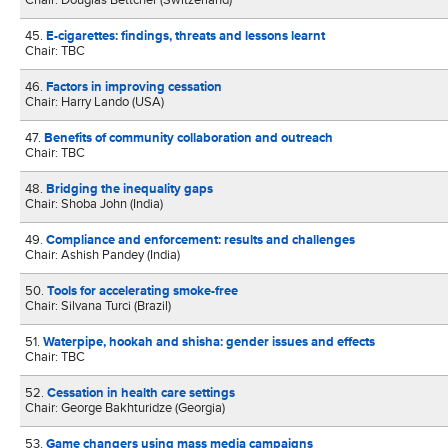
Chair: Douglas Bettcher (Switzerland)
45.
E-cigarettes: findings, threats and lessons learnt
Chair: TBC
46.
Factors in improving cessation
Chair: Harry Lando (USA)
47.
Benefits of community collaboration and outreach
Chair: TBC
48.
Bridging the inequality gaps
Chair: Shoba John (India)
49.
Compliance and enforcement: results and challenges
Chair: Ashish Pandey (India)
50.
Tools for accelerating smoke-free
Chair: Silvana Turci (Brazil)
51.
Waterpipe, hookah and shisha: gender issues and effects
Chair: TBC
52.
Cessation in health care settings
Chair: George Bakhturidze (Georgia)
53.
Game changers using mass media campaigns