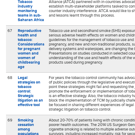
Tobacco
Alliance (ATCA) partnered with in-countries advocat
industry
establish multi-stakeholder platforms tasked to co
monitoring
counter industry interference. ATCA would like to s
teams in sub-
and lessons learnt through this process.
Saharan Africa
67
Reproductive
Tobacco use and secondhand smoke (SHS) exposur
health and
serious adverse health effects on women and chil
tobacco:
guidelines for the management of tobacco use and
Considerations
pregnancy, and new and non-traditional products, su
for pregnant
delivery systems and waterpipes, are changing the 
women and
Presentations on studies conducted in selected coun
women of
understanding of the use and health effects of the w
childbearing
products used during pregnancy.
age
68
Legal
For years the tobacco control community has advoc
strategies on
of public policies through the legislative and exec
tobacco
point these strategies might fail and requesting the 
control:
promote the enforcement or implementation of tob
Strategic
is an effective strategy. Also, the tobacco industry 
litigation as an
block the implementation of TCM by judicially chall
effective tool
be focused in sharing different experiences of legal 
strategic litigation on tobacco control.
69
Smoking
About 20-70% of patients living with chronic condi
cessation
poorer health outcomes. The 2014 US Surgeon Gene
among
cigarette smoking is related to multiple adverse ou
populations
survivors, including increased mortality, risk for se