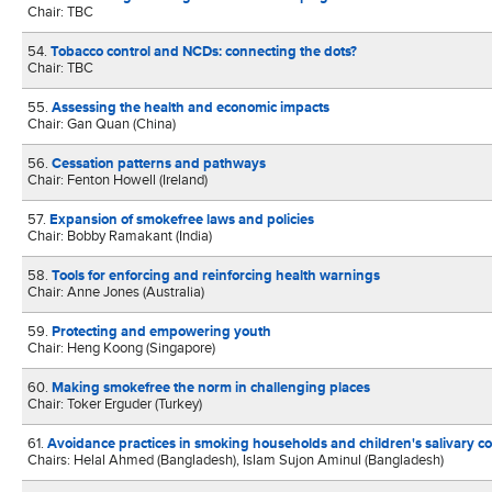
Chair: TBC
54.
Tobacco control and NCDs: connecting the dots?
Chair: TBC
55.
Assessing the health and economic impacts
Chair: Gan Quan (China)
56.
Cessation patterns and pathways
Chair: Fenton Howell (Ireland)
57.
Expansion of smokefree laws and policies
Chair: Bobby Ramakant (India)
58.
Tools for enforcing and reinforcing health warnings
Chair: Anne Jones (Australia)
59.
Protecting and empowering youth
Chair: Heng Koong (Singapore)
60.
Making smokefree the norm in challenging places
Chair: Toker Erguder (Turkey)
61.
Avoidance practices in smoking households and children's salivary cot
Chairs: Helal Ahmed (Bangladesh), Islam Sujon Aminul (Bangladesh)