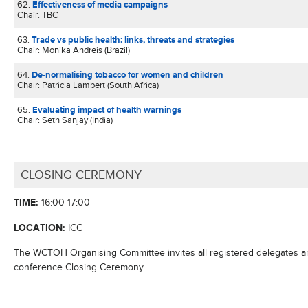
62.
Effectiveness of media campaigns
Chair: TBC
63.
Trade vs public health: links, threats and strategies
Chair: Monika Andreis (Brazil)
64.
De-normalising tobacco for women and children
Chair: Patricia Lambert (South Africa)
65.
Evaluating impact of health warnings
Chair: Seth Sanjay (India)
CLOSING CEREMONY
TIME:
16:00-17:00
LOCATION:
ICC
The WCTOH Organising Committee invites all registered delegates 
conference Closing Ceremony.