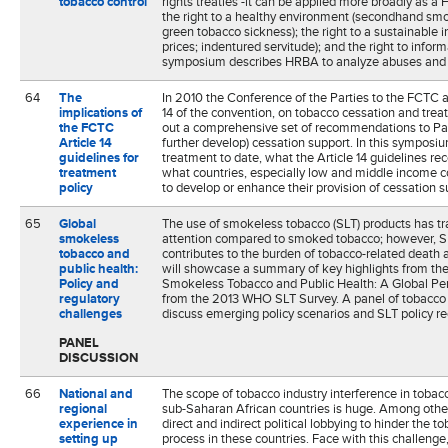
tobacco control
rights treaties -it can be applied more broadly as 
the right to a healthy environment (secondhand smo
green tobacco sickness); the right to a sustainable 
prices; indentured servitude); and the right to infor
symposium describes HRBA to analyze abuses and 
64
The
In 2010 the Conference of the Parties to the FCTC a
implications of
14 of the convention, on tobacco cessation and trea
the FCTC
out a comprehensive set of recommendations to Par
Article 14
further develop) cessation support. In this symposiu
guidelines for
treatment to date, what the Article 14 guidelines 
treatment
what countries, especially low and middle income c
policy
to develop or enhance their provision of cessation s
65
Global
The use of smokeless tobacco (SLT) products has tra
smokeless
attention compared to smoked tobacco; however, SL
tobacco and
contributes to the burden of tobacco-related death
public health:
will showcase a summary of key highlights from th
Policy and
Smokeless Tobacco and Public Health: A Global Pers
regulatory
from the 2013 WHO SLT Survey. A panel of tobacco c
challenges
discuss emerging policy scenarios and SLT policy 
PANEL
DISCUSSION
66
National and
The scope of tobacco industry interference in tobacc
regional
sub-Saharan African countries is huge. Among other 
experience in
direct and indirect political lobbying to hinder the to
setting up
process in these countries. Face with this challenge