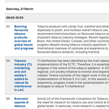
Saturday, 21 March
09:00-10:30
53
Banning
Tobacco products with candy, fruit, menthol and other 
flavoured
especially to youth, and increase overall tobacco use
tobacco
recommend restrictions/bans on flavoured tobacco pr
products -
important tobacco industry strategies. Recent legisla
overview of
Brazil, the United States, Canada, and other countrie
global issues
progress despite strong tobacco industry opposition. T
and progress
international overview of rationale and experience to
flavoured tobacco products, including menthol.
54
Tobacco
TI interference has been identified as the main obstac
industry (TI)
implementation of the FCTC. Therefore, it is essential
monitoring
progress in the control of the tobacco epidemic. In 2
and civil
regional, civil society initiative to monitor and respon
society’s
created. Twelve countries of this region work in this 
actions to
implementation of Article 5.3 in LAC. In this session w
reduce its
experience, progress made in the systematization of 
interference
strategies to reduce TI interference.
in LAC
55
Economic
Article 20 of the Framework Convention for Tobacco
aspects of
the need for research on tobacco use and control at th
tobacco
global levels. In particular, more research is needed 