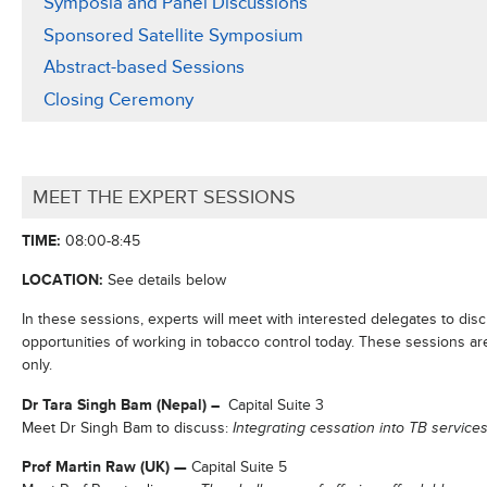
Symposia and Panel Discussions
Sponsored Satellite Symposium
Abstract-based Sessions
Closing Ceremony
MEET THE EXPERT SESSIONS
TIME:
08:00-8:45
LOCATION:
See details below
In these sessions, experts will meet with interested delegates to disc
opportunities of working in tobacco control today. These sessions ar
only.
Dr Tara Singh Bam (Nepal) –
Capital Suite 3
Meet Dr Singh Bam to discuss:
Integrating cessation into TB servic
Prof Martin Raw (UK)
—
Capital Suite 5