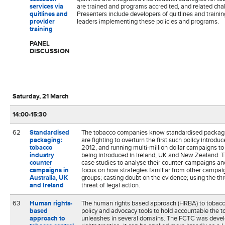
services via
are trained and programs accredited, and related cha
quitlines and
Presenters include developers of quitlines and traini
provider
leaders implementing these policies and programs.
training
PANEL
DISCUSSION
Saturday, 21 March
14:00-15:30
62
Standardised
The tobacco companies know standardised packaging
packaging:
are fighting to overturn the first such policy introd
tobacco
2012, and running multi-million dollar campaigns t
industry
being introduced in Ireland, UK and New Zealand. T
counter
case studies to analyse their counter-campaigns and 
campaigns in
focus on how strategies familiar from other campaig
Australia, UK
groups; casting doubt on the evidence; using the threa
and Ireland
threat of legal action.
63
Human rights-
The human rights based approach (HRBA) to tobacco
based
policy and advocacy tools to hold accountable the to
approach to
unleashes in several domains. The FCTC was deve