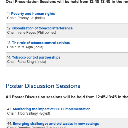
Oral Presentation Sessions will be held from 12:45-13:45 in the r
11.
Poverty and human rights
Chair: Pranay Lal (India)
12.
Globalisation of tobacco interference
Chair: Irene Reyes (Philippines)
13.
The role of tobacco control activists
Chair: Mira Aghi (India)
14.
Tobacco control partnerships
Chair: Rana Singh (India)
Poster Discussion Sessions
All Poster Discussion sessions will be held from 12:45-13:45 in the
43.
Monitoring the impact of FCTC implementation
Chair: Tibor Szilagyi (Egypt)
44.
Emerging challenges and old tactics in new settings