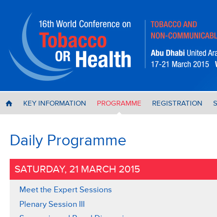
KEY INFORMATION
PROGRAMME
REGISTRATION
H
Daily Programme
SATURDAY, 21 MARCH 2015
Meet the Expert Sessions
Plenary Session III