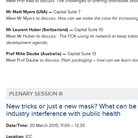
Meet Prof Raw to discuss:
The challenges of offering affordable ces
Mr Matt Myers (USA)
—
Capital Suite 7
Meet Mr Myers to discuss:
How can we make the case for increasing
Mr Laurent Huber (Switzerland)
—
Capital Suite 10
Meet Mr Huber to discuss:
The FCA–using its network to keep tobac
development agenda.
Prof Mike Daube (Australia)
—
Capital Suite 13
Meet Prof Daube to discuss:
Plain packaging – how can we learn and
PLENARY SESSION III
New tricks or just a new mask? What can be
industry interference with public health
Date/
Time
:
20 March 2015, 11:00 – 12:30
Location:
ICC