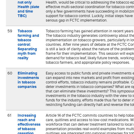
not only
Health, would be critical to addressing the tobacco e
Health (date
effective multi-sectoral coordination for tobacco contr
and time
only a few governments have succeeding in mobiliz
TBC)
support for tobacco control. Luckily, initial steps hav
serious gap in FCTC implementation.
59
Tobacco
Tobacco farming has gained attention in recent years 
farming and
The tobacco industry generates controversy about th
tobacco
implementation on tobacco growers, particularly in 
control:
countries. After nine years of debate at the FCTC Con
Separating
is still a lack of clarity about the nature of the proble
myth from
frame for their implementation. This session will exp
reality
demand for tobacco leaf, likely future trends, working
tobacco farmers, and appropriate policy responses.
60
Eliminating
Easy access to public funds and private investments 
investments
can expand into new markets and profit from existin
in tobacco
control efforts, tobacco industry remains profitable. 
companies
deter investments in tobacco companies? What are op
that can eliminate these investments? This symposium
investments in the tobacco industry with the view to 
funds for the industry, efforts made thus far to deter
restricting funding can directly halt and reverse the 
61
Increasing
Article 14 of the FCTC commits countries to help toba
reach and
care, quitlines and access to low-cost medications. M
effectiveness
workforce that can deliver treatment tailored to local r
of tobacco
presentation provides real-world examples from multi
cessation
quitlines are integrated into national strategies for t