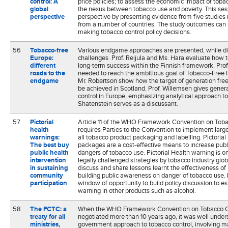
control: A
price policies; to assess the economic impact of toba
global
the nexus between tobacco use and poverty. This sess
perspective
perspective by presenting evidence from five studies 
from a number of countries. The study outcomes can 
making tobacco control policy decisions.
56
Tobacco-free
Various endgame approaches are presented, while dis
Europe:
challenges. Prof. Reijula and Ms. Hara evaluate how 
different
long-term success within the Finnish framework. Prof
roads to the
needed to reach the ambitious goal of Tobacco-Free 
endgame
Mr. Robertson show how the target of generation fr
be achieved in Scotland. Prof. Willemsen gives gener
control in Europe, emphasizing analytical approach t
Shatenstein serves as a discussant.
57
Pictorial
Article 11 of the WHO Framework Convention on Tob
health
requires Parties to the Convention to implement large
warnings:
all tobacco product packaging and labelling. Pictoria
The best buy
packages are a cost-effective means to increase pub
public health
dangers of tobacco use. Pictorial Health warning is o
intervention
legally challenged strategies by tobacco industry gl
in sustaining
discuss and share lessons learnt the effectiveness of 
community
building public awareness on danger of tobacco use. 
participation
window of opportunity to build policy discussion to est
warning in other products such as alcohol.
58
The FCTC: a
When the WHO Framework Convention on Tobacco C
treaty for all
negotiated more than 10 years ago, it was well under
ministries,
government approach to tobacco control, involving m