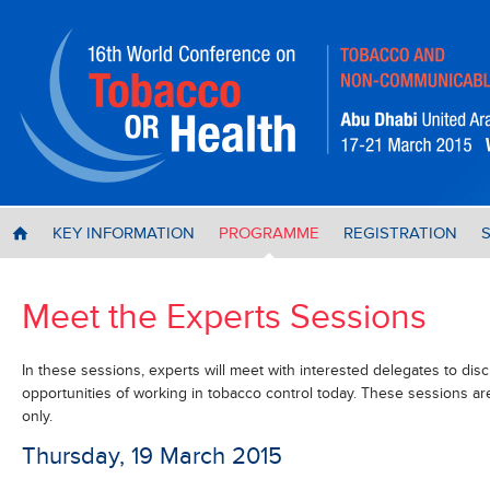
KEY INFORMATION
PROGRAMME
REGISTRATION
H
Meet the Experts Sessions
In these sessions, experts will meet with interested delegates to disc
opportunities of working in tobacco control today. These sessions ar
only.
Thursday, 19 March 2015