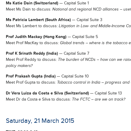
Ms Katie Dain (Switzerland)
— Capital Suite 1
Meet Ms Dain to discuss:
National and regional NCD alliances – usef
Ms Patricia Lambert (South Africa)
— Capital Suite 3
Meet Ms Lambert to discuss:
Litigation in Low- and Middle-Income Co
Prof Judith Mackay (Hong Kong)
— Capital Suite 5
Meet Prof MacKay to discuss:
Global trends – where is the tobacco 
Prof K Srinath Reddy (India)
— Capital Suite 7
Meet Prof Reddy to discuss:
The burden of NCDs – how can we rais
policy makers?
Prof Prakash Gupta (India)
— Capital Suite 10
Meet Prof Gupta to discuss:
Tobacco control in India – progress and
Dr Vera Luiza da Costa e Silva (Switzerland)
— Capital Suite 13
Meet Dr da Costa e Silva to discuss:
The FCTC – are we on track?
Saturday, 21 March 2015