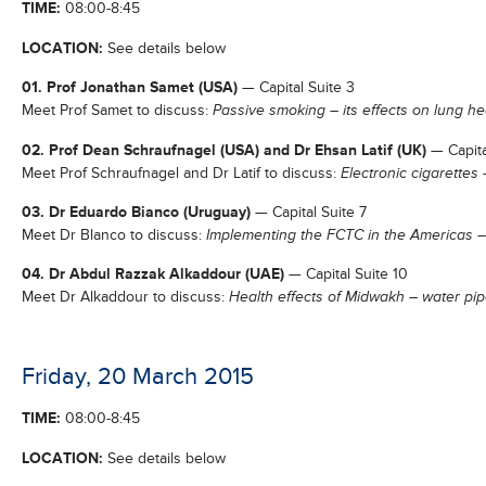
TIME:
08:00-8:45
LOCATION:
See details below
01. Prof Jonathan Samet (USA)
— Capital Suite 3
Meet Prof Samet to discuss:
Passive smoking – its effects on lung he
02. Prof Dean Schraufnagel (USA) and Dr Ehsan Latif (UK)
— Capita
Meet Prof Schraufnagel and Dr Latif to discuss:
Electronic cigarettes
03. Dr Eduardo Bianco (Uruguay)
— Capital Suite 7
Meet Dr Blanco to discuss:
Implementing the FCTC in the Americas 
04. Dr Abdul Razzak Alkaddour (UAE)
— Capital Suite 10
Meet Dr Alkaddour to discuss:
Health effects of Midwakh – water pi
Friday, 20 March 2015
TIME:
08:00-8:45
LOCATION:
See details below