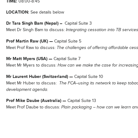
TIME:
08:00-8:45
LOCATION:
See details below
Dr Tara Singh Bam (Nepal) –
Capital Suite 3
Meet Dr Singh Bam to discuss:
Integrating cessation into TB servic
Prof Martin Raw (UK) —
Capital Suite 5
Meet Prof Raw to discuss:
The challenges of offering affordable ces
Mr Matt Myers (USA) —
Capital Suite 7
Meet Mr Myers to discuss:
How can we make the case for increasing
Mr Laurent Huber (Switzerland) —
Capital Suite 10
Meet Mr Huber to discuss:
The FCA–using its network to keep tobac
development agenda.
Prof Mike Daube (Australia) —
Capital Suite 13
Meet Prof Daube to discuss:
Plain packaging – how can we learn and