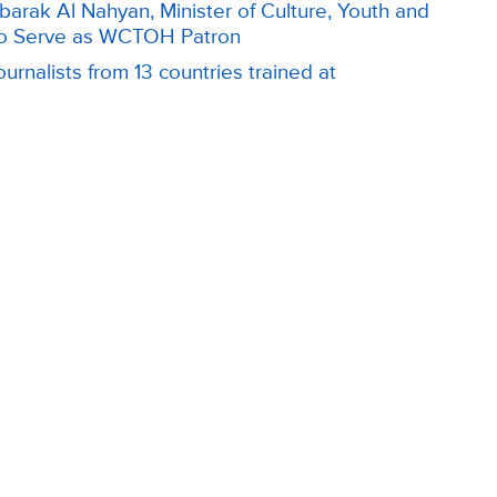
arak Al Nahyan, Minister of Culture, Youth and
o Serve as WCTOH Patron
urnalists from 13 countries trained at