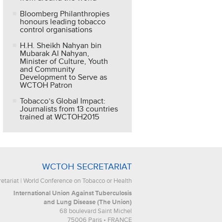
Bloomberg Philanthropies
honours leading tobacco
control organisations
H.H. Sheikh Nahyan bin
Mubarak Al Nahyan,
Minister of Culture, Youth
and Community
Development to Serve as
WCTOH Patron
Tobacco’s Global Impact:
Journalists from 13 countries
trained at WCTOH2015
WCTOH SECRETARIAT
tariat | World Conference on Tobacco or Health
International Union Against Tuberculosis
and Lung Disease (The Union)
68 boulevard Saint Michel
75006 Paris • FRANCE