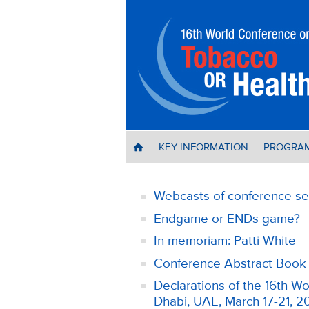
KEY INFORMATION
PROGRA
H
Webcasts of conference se
Endgame or ENDs game?
In memoriam: Patti White
Conference Abstract Book 
Declarations of the 16th 
Dhabi, UAE, March 17-21, 2