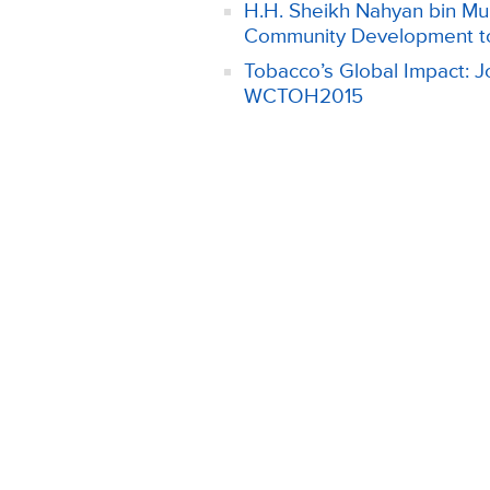
H.H. Sheikh Nahyan bin Mub
Community Development t
Tobacco’s Global Impact: Jo
WCTOH2015