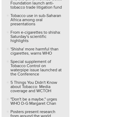
Foundation launch anti-
tobacco trade litigation fund
Tobacco use in sub-Saharan
Africa among oral
presentations
From e-cigarettes to shisha:
Saturday's scientific
highlights
'Shisha' more harmful than
cigarettes, warns WHO
Special supplement of
Tobacco Control on
waterpipe issue launched at
the Conference
5 Things You Didn't Know
about Tobacco: Media
coverage and WCTOH
"Don't be a maybe," urges
WHO D-G Margaret Chan
Posters present research
from around the world