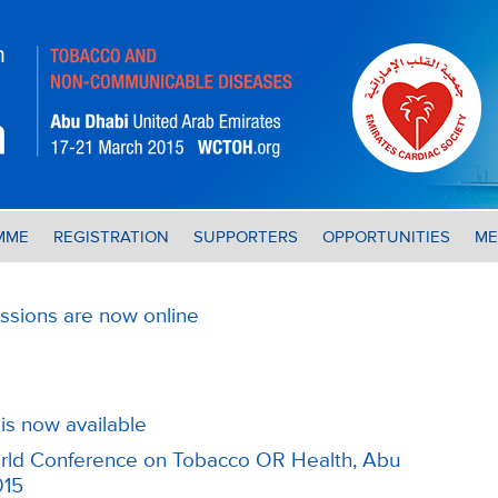
MME
REGISTRATION
SUPPORTERS
OPPORTUNITIES
ME
ssions are now online
is now available
World Conference on Tobacco OR Health, Abu
015