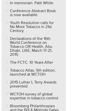
In memoriam: Patti White
Conference Abstract Book
is now available
Youth Resolution calls for
No More Tobacco in 21st
Century
Declarations of the 16th
World Conference on
Tobacco OR Health, Abu
Dhabi, UAE, March 17-21,
2015
The FCTC: 10 Years After
Tobacco Atlas, 5th edition,
launched at WCTOH
2015 Luther L Terry Awards
presented
WCTOH survey of global
expertise in tobacco control
Bloomberg Philanthropies
and the Bill & Melinda Gates