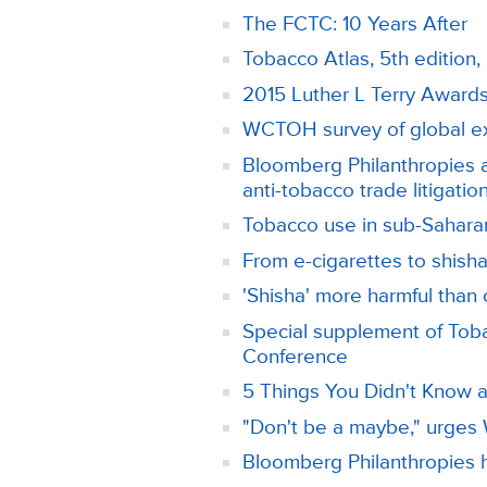
The FCTC: 10 Years After
Tobacco Atlas, 5th editio
2015 Luther L Terry Award
WCTOH survey of global exp
Bloomberg Philanthropies a
anti-tobacco trade litigatio
Tobacco use in sub-Saharan
From e-cigarettes to shisha:
'Shisha' more harmful than
Special supplement of Toba
Conference
5 Things You Didn't Know
"Don't be a maybe," urge
Bloomberg Philanthropies h