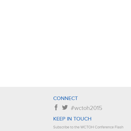
CONNECT
f
t
#wctoh2015
KEEP IN TOUCH
Subscribe to the WCTOH Conference Flash