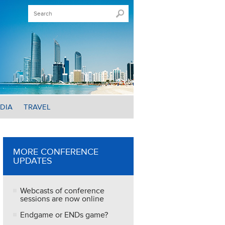
DIA
TRAVEL
MORE CONFERENCE
UPDATES
Webcasts of conference
sessions are now online
Endgame or ENDs game?