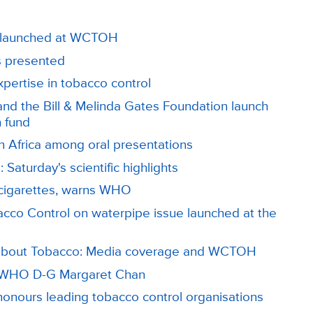
n, launched at WCTOH
s presented
ertise in tobacco control
nd the Bill & Melinda Gates Foundation launch
n fund
 Africa among oral presentations
 Saturday's scientific highlights
 cigarettes, warns WHO
cco Control on waterpipe issue launched at the
 about Tobacco: Media coverage and WCTOH
s WHO D-G Margaret Chan
onours leading tobacco control organisations