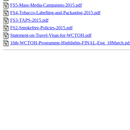
FS5-Mass-Media-Campaigns-2015.pdf
FS4-Tobacco-Labelling-and-Packaging-2015.pdf
FS3-TAPS-2015.pdf
FS2-Smokefree-Policies-2015.pdf
Statement-on-Travel-Visas-for-WCTOH.pdf
16th-WCTOH-Programme-Highlights-FINAL-Eng_18March.pd