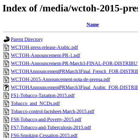
Index of /media/wctoh-2015-pre
Name
Parent Directory
WCTOH-press-release-Arabic.pdf
WCTOH-Announcement-PR-1.pdf
WCTOH-Announcement-PR-March3-FINAL-FOR-DISTRIBUTI
WCTOHAnnouncementPRMarch3Final_French_FOR-DISTRI
WCTOH-2015-Announcement-nota-de-prensa.pdf
WCTOHAnnouncementPRMarch3Final_Arabic_FOR-DISTRI
FS1-Tobacco-Taxation-2015.pdf
Tobacco_and_NCDs.pdf
Tobacco-control-factsheet-March-2015.pdf
FS8-Tobacco-and-Poverty-2015.pdf
FS7-Tobacco-and-Tuberculosis-2015.pdf
FS6-Smoking-Cessation-2015.pdf